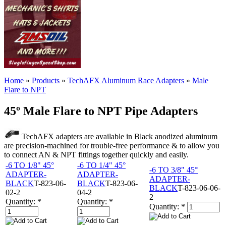
Home
»
Products
»
TechAFX Aluminum Race Adapters
»
Male
Flare to NPT
45º Male Flare to NPT Pipe Adapters
TechAFX adapters are available in Black anodized aluminum
are precision-machined for trouble-free performance & to allow you
to connect AN & NPT fittings together quickly and easily.
-6 TO 1/8" 45°
-6 TO 1/4" 45°
-6 TO 3/8" 45°
ADAPTER-
ADAPTER-
ADAPTER-
BLACK
T-823-06-
BLACK
T-823-06-
BLACK
T-823-06-06-
02-2
04-2
2
Quantity:
*
Quantity:
*
Quantity:
*