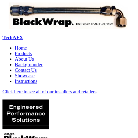
TechAFX
Home
Products
About Us
Backgrounder
Contact Us
Showcase
Instructions
Click here to see all of our installers and retailers