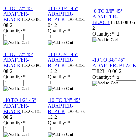
-6 TO 1/2" 45°
-8 TO 1/4" 45°
-8 TO 3/8" 45°
ADAPTER-
ADAPTER-
ADAPTER-
BLACK
T-823-06-
BLACK
T-823-08-
BLACK
T-823-08-06-
08-2
04-2
2
Quantity:
*
Quantity:
*
Quantity:
*
-8 TO 1/2" 45°
-8 TO 3/4" 45°
ADAPTER-
ADAPTER-
-10 TO 3/8" 45°
BLACK
T-823-08-
BLACK
T-823-08-
ADAPTER- BLACK
08-2
12-2
T-823-10-06-2
Quantity:
*
Quantity:
*
Quantity:
*
-10 TO 1/2" 45°
-10 TO 3/4" 45°
ADAPTER-
ADAPTER-
BLACK
T-823-10-
BLACK
T-823-10-
08-2
12-2
Quantity:
*
Quantity:
*