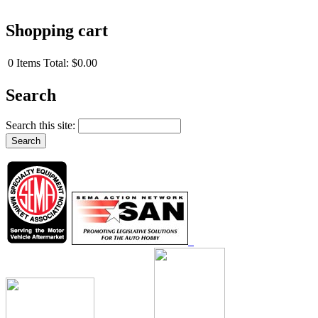
Shopping cart
0
Items
Total:
$0.00
Search
Search this site: