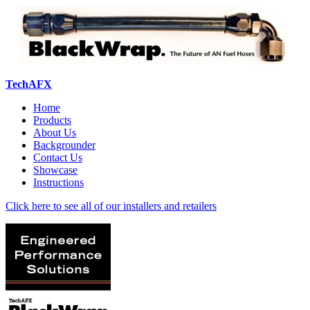
TechAFX
Home
Products
About Us
Backgrounder
Contact Us
Showcase
Instructions
Click here to see all of our installers and retailers