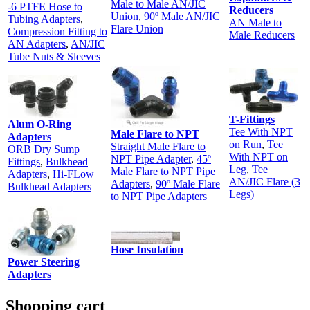
Male to Male AN/JIC
-6 PTFE Hose to
Reducers
Union
,
90º Male AN/JIC
Tubing Adapters
,
AN Male to
Flare Union
Compression Fitting to
Male Reducers
AN Adapters
,
AN/JIC
Tube Nuts & Sleeves
T-Fittings
Alum O-Ring
Tee With NPT
Male Flare to NPT
Adapters
on Run
,
Tee
Straight Male Flare to
ORB Dry Sump
With NPT on
NPT Pipe Adapter
,
45º
Fittings
,
Bulkhead
Leg
,
Tee
Male Flare to NPT Pipe
Adapters
,
Hi-FLow
AN/JIC Flare (3
Adapters
,
90º Male Flare
Bulkhead Adapters
Legs)
to NPT Pipe Adapters
Hose Insulation
Power Steering
Adapters
Shopping cart