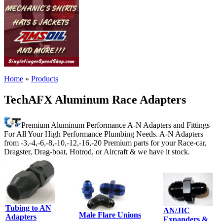
Home
»
Products
TechAFX Aluminum Race Adapters
Premium Aluminum Performance A-N Adapters and Fittings
For All Your High Performance Plumbing Needs. A-N Adapters
from -3,-4,-6,-8,-10,-12,-16,-20 Premium parts for your Race-car,
Dragster, Drag-boat, Hotrod, or Aircraft & we have it stock.
Tubing to AN
AN/JIC
Male Flare Unions
Adapters
Expanders &