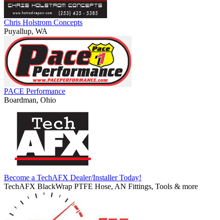
Chris Holstrom Concepts
Puyallup, WA
PACE Performance
Boardman, Ohio
Become a TechAFX Dealer/Installer Today!
TechAFX BlackWrap PTFE Hose, AN Fittings, Tools & more