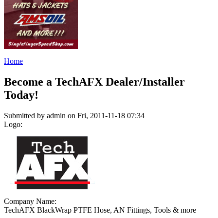
Home
Become a TechAFX Dealer/Installer
Today!
Submitted by admin on Fri, 2011-11-18 07:34
Logo:
Company Name:
TechAFX BlackWrap PTFE Hose, AN Fittings, Tools & more