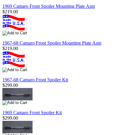
1969 Camaro Front Spoiler Mounting Plate Asm
$219.00
1967-68 Camaro Front Spoiler Mounting Plate Asm
$219.00
1967-68 Camaro Front Spoiler Kit
$299.00
1969 Camaro Front Spoiler Kit
$299.00