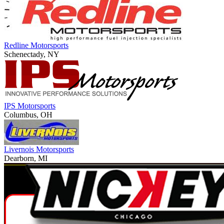
Redline Motorsports
Schenectady, NY
IPS Motorsports
Columbus, OH
Livernois Motorsports
Dearborn, MI