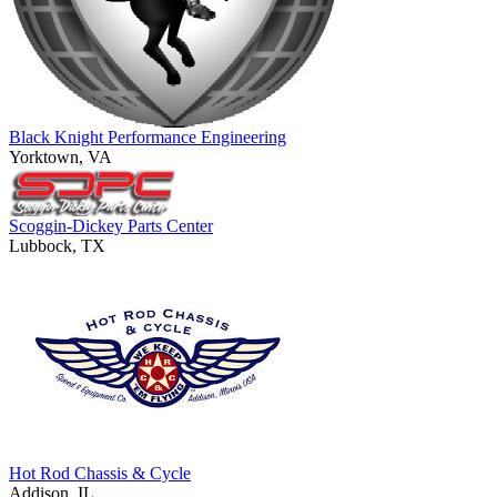
Black Knight Performance Engineering
Yorktown, VA
Scoggin-Dickey Parts Center
Lubbock, TX
Hot Rod Chassis & Cycle
Addison, IL