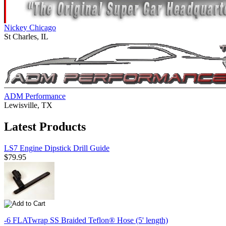
Nickey Chicago
St Charles, IL
ADM Performance
Lewisville, TX
Latest Products
LS7 Engine Dipstick Drill Guide
$79.95
-6 FLATwrap SS Braided Teflon® Hose (5' length)