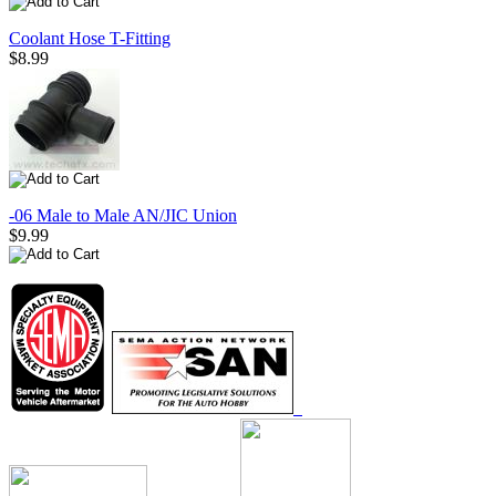
Coolant Hose T-Fitting
$8.99
-06 Male to Male AN/JIC Union
$9.99