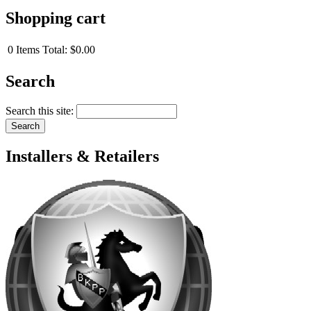
Shopping cart
0
Items
Total:
$0.00
Search
Search this site:
Installers & Retailers