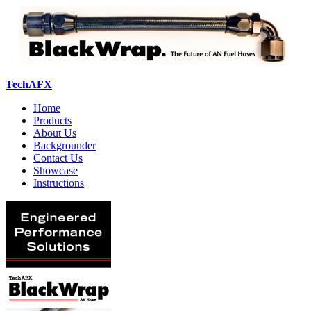
TechAFX
Home
Products
About Us
Backgrounder
Contact Us
Showcase
Instructions