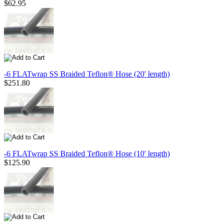
$62.95
-6 FLATwrap SS Braided Teflon® Hose (20' length)
$251.80
-6 FLATwrap SS Braided Teflon® Hose (10' length)
$125.90