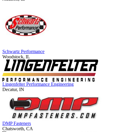
Schwartz Performance
Woodstock, IL
Lingenfelter Performance Engineering
Decatur, IN
DMP Fasteners
Chatsworth, CA