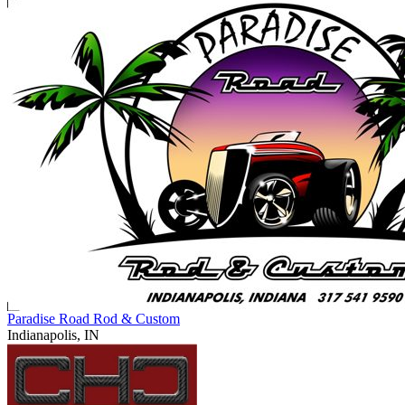
Paradise Road Rod & Custom
Indianapolis, IN