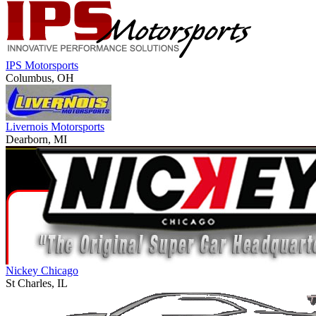
IPS Motorsports
Columbus, OH
Livernois Motorsports
Dearborn, MI
Nickey Chicago
St Charles, IL