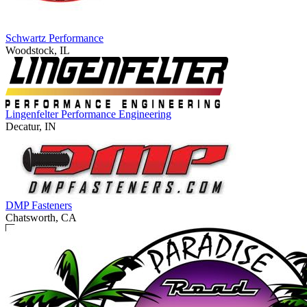
Schwartz Performance
Woodstock, IL
Lingenfelter Performance Engineering
Decatur, IN
DMP Fasteners
Chatsworth, CA