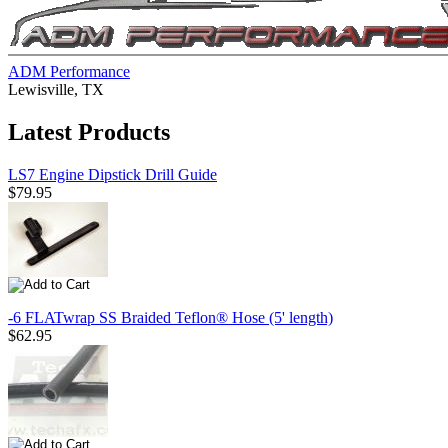
ADM Performance
Lewisville, TX
Latest Products
LS7 Engine Dipstick Drill Guide
$79.95
-6 FLATwrap SS Braided Teflon® Hose (5' length)
$62.95