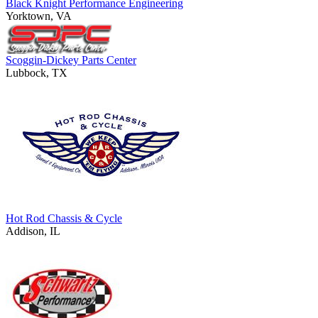
Black Knight Performance Engineering
Yorktown, VA
Scoggin-Dickey Parts Center
Lubbock, TX
Hot Rod Chassis & Cycle
Addison, IL