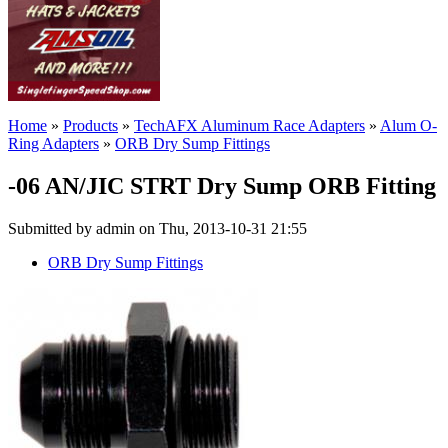
Home
»
Products
»
TechAFX Aluminum Race Adapters
»
Alum O-
Ring Adapters
»
ORB Dry Sump Fittings
-06 AN/JIC STRT Dry Sump ORB Fitting
Submitted by admin on Thu, 2013-10-31 21:55
ORB Dry Sump Fittings