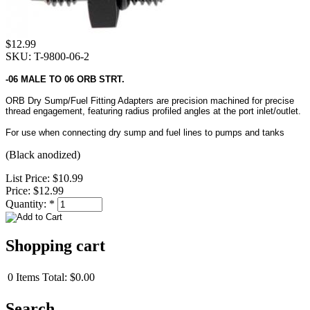
$12.99
SKU: T-9800-06-2
-06 MALE TO 06 ORB STRT.
ORB Dry Sump/Fuel Fitting Adapters are precision machined for precise
thread engagement, featuring radius profiled angles at the port inlet/outlet.
For use when connecting dry sump and fuel lines to pumps and tanks
(Black anodized)
List Price:
$10.99
Price:
$12.99
Quantity:
*
Shopping cart
0
Items
Total:
$0.00
Search