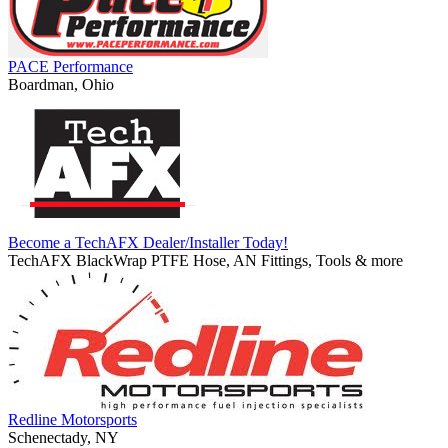
PACE Performance
Boardman, Ohio
Become a TechAFX Dealer/Installer Today!
TechAFX BlackWrap PTFE Hose, AN Fittings, Tools & more
Redline Motorsports
Schenectady, NY