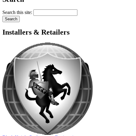
Search this site:
Installers & Retailers