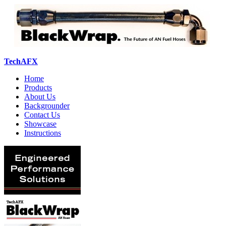
TechAFX
Home
Products
About Us
Backgrounder
Contact Us
Showcase
Instructions