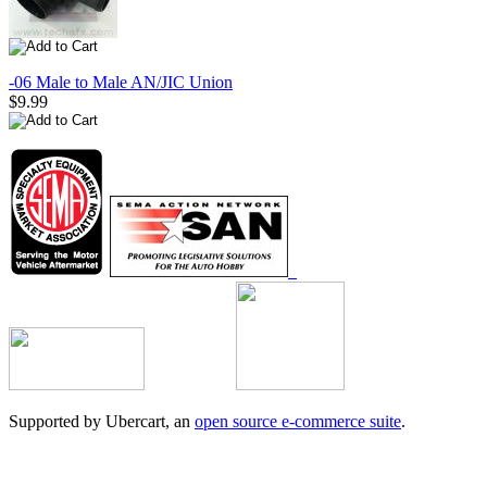
-06 Male to Male AN/JIC Union
$9.99
Supported by Ubercart, an
open source e-commerce suite
.