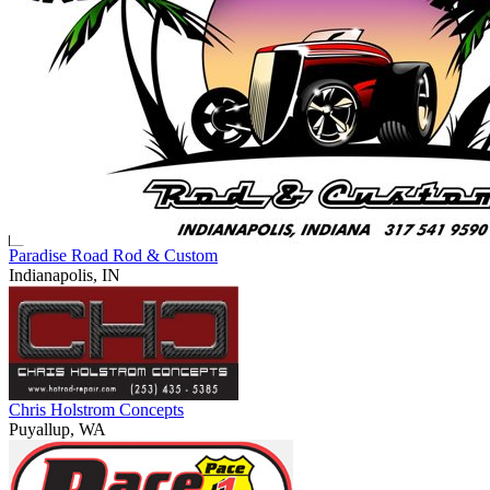
Paradise Road Rod & Custom
Indianapolis, IN
Chris Holstrom Concepts
Puyallup, WA