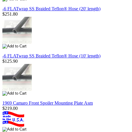
-6 FLATwrap SS Braided Teflon® Hose (20' length)
$251.80
-6 FLATwrap SS Braided Teflon® Hose (10' length)
$125.90
1969 Camaro Front Spoiler Mounting Plate Asm
$219.00