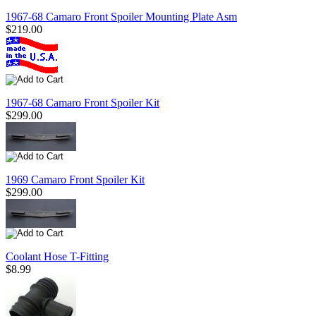
1967-68 Camaro Front Spoiler Mounting Plate Asm
$219.00
1967-68 Camaro Front Spoiler Kit
$299.00
1969 Camaro Front Spoiler Kit
$299.00
Coolant Hose T-Fitting
$8.99