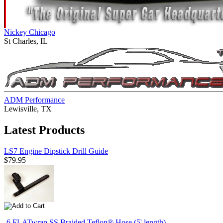
Nickey Chicago
St Charles, IL
ADM Performance
Lewisville, TX
Latest Products
LS7 Engine Dipstick Drill Guide
$79.95
-6 FLATwrap SS Braided Teflon® Hose (5' length)