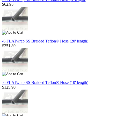
$62.95
-6 FLATwrap SS Braided Teflon® Hose (20' length)
$251.80
-6 FLATwrap SS Braided Teflon® Hose (10' length)
$125.90