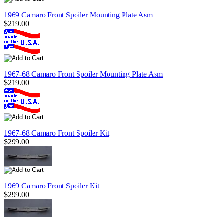
1969 Camaro Front Spoiler Mounting Plate Asm
$219.00
1967-68 Camaro Front Spoiler Mounting Plate Asm
$219.00
1967-68 Camaro Front Spoiler Kit
$299.00
1969 Camaro Front Spoiler Kit
$299.00