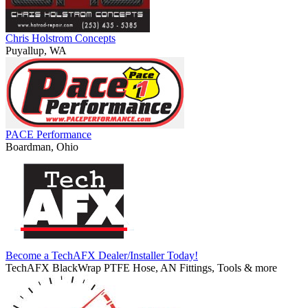
Chris Holstrom Concepts
Puyallup, WA
PACE Performance
Boardman, Ohio
Become a TechAFX Dealer/Installer Today!
TechAFX BlackWrap PTFE Hose, AN Fittings, Tools & more