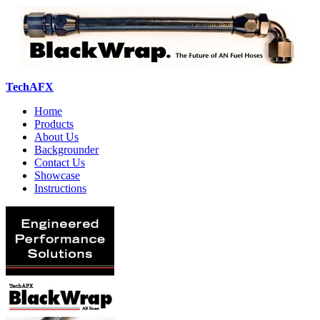
TechAFX
Home
Products
About Us
Backgrounder
Contact Us
Showcase
Instructions