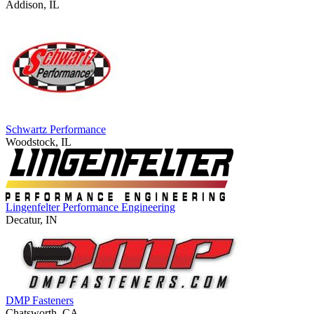
Addison, IL
Schwartz Performance
Woodstock, IL
Lingenfelter Performance Engineering
Decatur, IN
DMP Fasteners
Chatsworth, CA