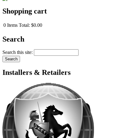
Shopping cart
0
Items
Total:
$0.00
Search
Search this site:
Installers & Retailers