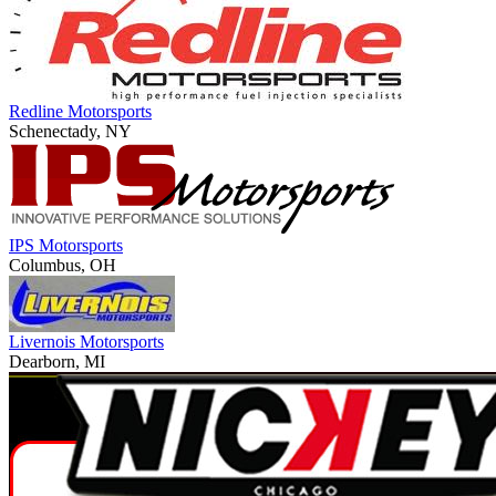
Redline Motorsports
Schenectady, NY
IPS Motorsports
Columbus, OH
Livernois Motorsports
Dearborn, MI