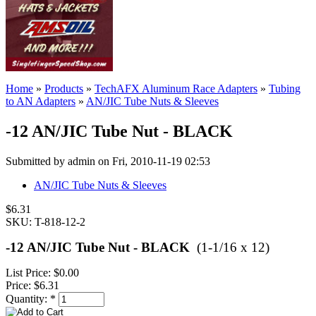
Home
»
Products
»
TechAFX Aluminum Race Adapters
»
Tubing
to AN Adapters
»
AN/JIC Tube Nuts & Sleeves
-12 AN/JIC Tube Nut - BLACK
Submitted by admin on Fri, 2010-11-19 02:53
AN/JIC Tube Nuts & Sleeves
$6.31
SKU: T-818-12-2
-12 AN/JIC Tube Nut - BLACK
(1-1/16 x 12)
List Price:
$0.00
Price:
$6.31
Quantity:
*