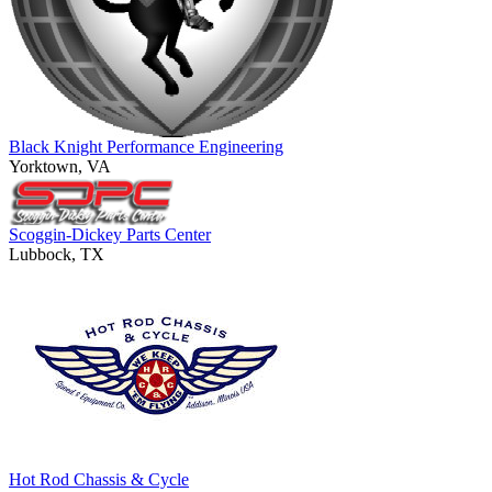
Black Knight Performance Engineering
Yorktown, VA
Scoggin-Dickey Parts Center
Lubbock, TX
Hot Rod Chassis & Cycle