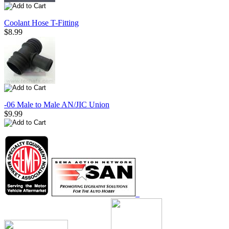
Coolant Hose T-Fitting
$8.99
-06 Male to Male AN/JIC Union
$9.99