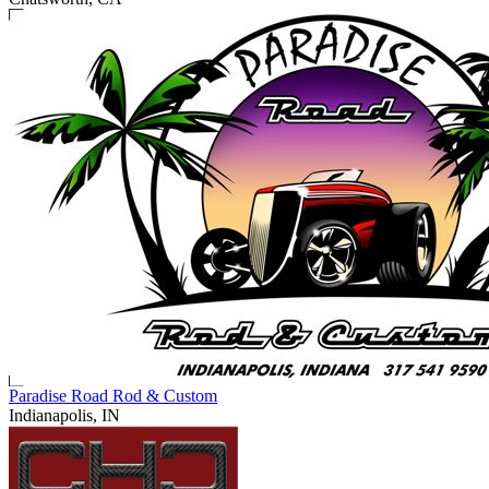
Paradise Road Rod & Custom
Indianapolis, IN