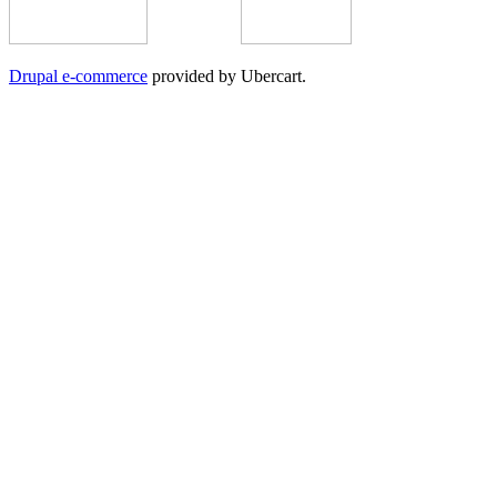
Drupal e-commerce
provided by Ubercart.