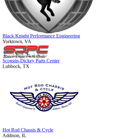
Black Knight Performance Engineering
Yorktown, VA
Scoggin-Dickey Parts Center
Lubbock, TX
Hot Rod Chassis & Cycle
Addison, IL