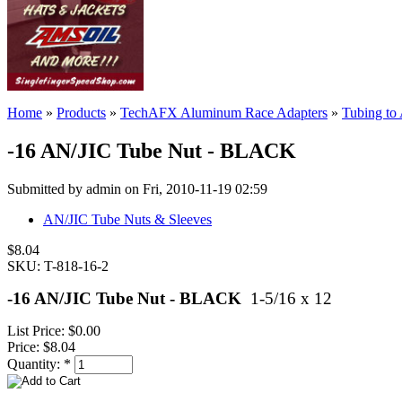
Home
»
Products
»
TechAFX Aluminum Race Adapters
»
Tubing to
-16 AN/JIC Tube Nut - BLACK
Submitted by admin on Fri, 2010-11-19 02:59
AN/JIC Tube Nuts & Sleeves
$8.04
SKU: T-818-16-2
-16 AN/JIC Tube Nut - BLACK
1-5/16 x 12
List Price:
$0.00
Price:
$8.04
Quantity:
*