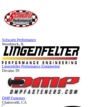
Schwartz Performance
Woodstock, IL
Lingenfelter Performance Engineering
Decatur, IN
DMP Fasteners
Chatsworth, CA