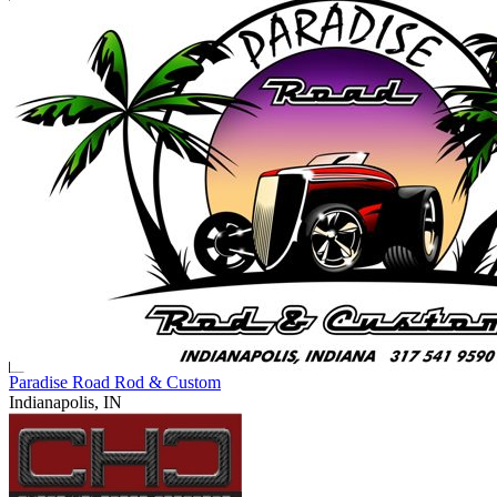
Paradise Road Rod & Custom
Indianapolis, IN