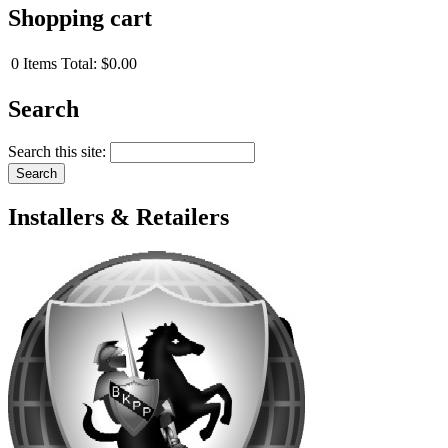
Shopping cart
0
Items
Total:
$0.00
Search
Search this site:
Installers & Retailers