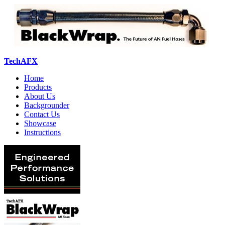
TechAFX
Home
Products
About Us
Backgrounder
Contact Us
Showcase
Instructions