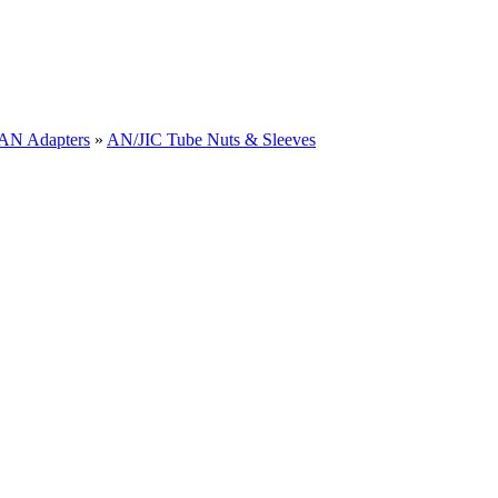
 AN Adapters
»
AN/JIC Tube Nuts & Sleeves